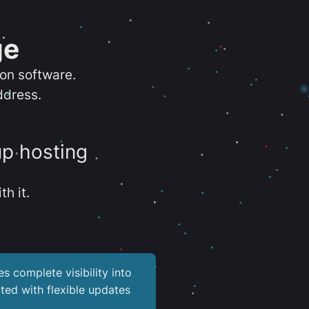
ge
ion software.
ddress.
up hosting
th it.
es complete visibility into
ted with flexible updates