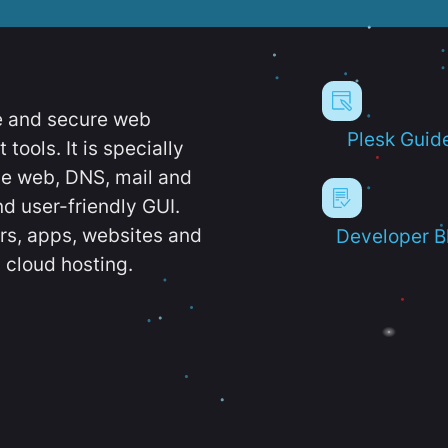
e and secure web
Plesk Guid
ools. It is specially
e web, DNS, mail and
d user-friendly GUI.
ers, apps, websites and
Developer B
 cloud hosting.