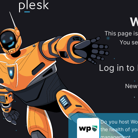
W
This page i
You se
Log in to
New 
Do you host Wor
the health of y
management.