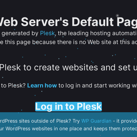
eb Server's Default Pa
s generated by
Plesk
, the leading hosting automat
e this page because there is no Web site at this a
 Plesk to create websites and set 
to Plesk?
Learn how
to log in and start working wi
Log in to Plesk
dPress sites outside of Plesk? Try
WP Guardian
- it provid
our WordPress websites in one place and keeps them protec