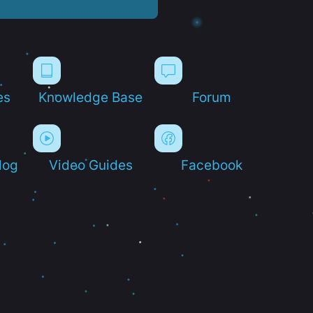
es
Knowledge Base
Forum
log
Video Guides
Facebook