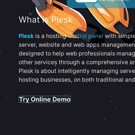
What is Plesk
Plesk
is a hosting
control panel
with simpl
server, website and web apps management t
designed to help web professionals manag
other services through a comprehensive an
Plesk is about intelligently managing serv
hosting businesses, on both traditional and
Try Online Demo